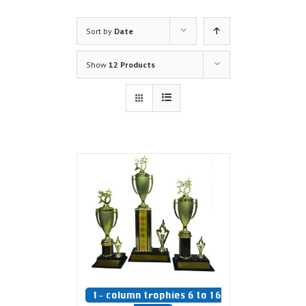
Sort by
Date
Show
12 Products
1- column trophies 6 to 16