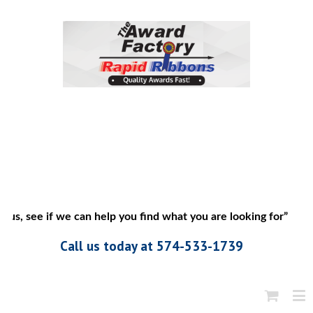
us, see if we can help you find what you are looking for”
Call us today at 574-533-1739