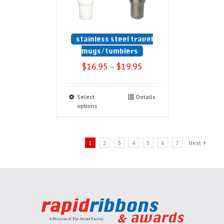
stainless steel travel
mugs/tumblers
$
16.95
$
19.95
–
Select
Details
options
1
2
3
4
5
6
7
Next