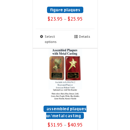
figure plaques
$
23.95
$
25.95
–
Select
Details
options
assembled plaques
w/metal casting
$
31.95
$
40.95
–