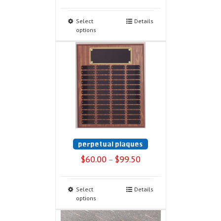
Select
Details
options
perpetual plaques
$
60.00
$
99.50
–
Select
Details
options