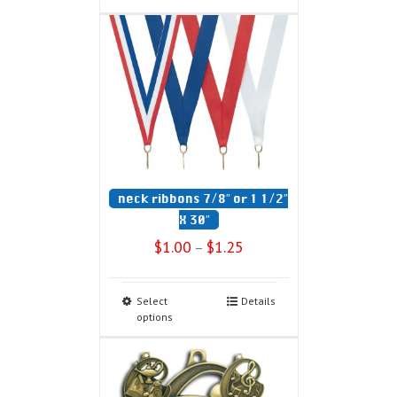
neck ribbons 7/8″ or 1 1/2″
X 30″
$
1.00
$
1.25
–
Select
Details
options