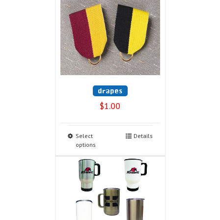
drapes
$
1.00
Select
Details
options