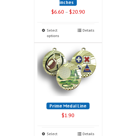
inches
$
6.60
$
20.90
–
Select
Details
options
Prime Medal Line
$
1.90
Select
Details