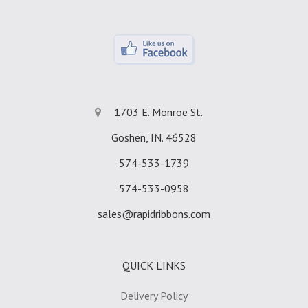
1703 E. Monroe St.
Goshen, IN. 46528
574-533-1739
574-533-0958
sales@rapidribbons.com
QUICK LINKS
Delivery Policy