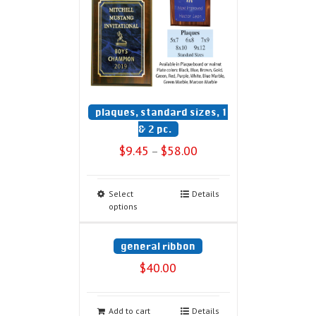
plaques, standard sizes, 1
& 2 pc.
$
9.45
$
58.00
–
Select
Details
options
general ribbon
$
40.00
Add to cart
Details