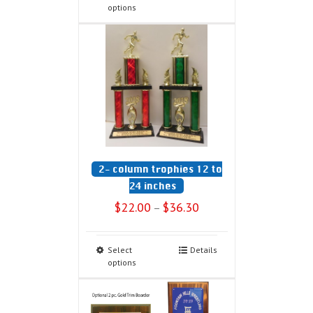
options
2- column trophies 12 to
24 inches
$
22.00
$
36.30
–
Select
Details
options