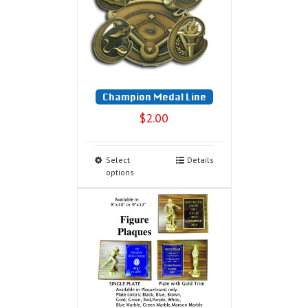
Champion Medal Line
$
2.00
Select
Details
options