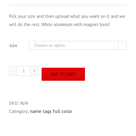
Pick your size and then upload what you want on it and we
will do the rest. White aluminum with magnet back!
size

full
ADD TO CART
color
name
tags
quantity
SKU:
N/A
Category:
name tags full color