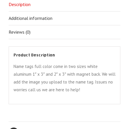
Description
Additional information
Reviews (0)
Product Description
Name tags full color come in two sizes white
aluminum 1″ x 3″ and 2″ x 3″ with magnet back. We will
add the image you upload to the name tag. Issues no
worries call us we are here to help!