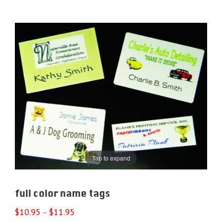
Tap to expand
full color name tags
$
10.95
$
11.95
–