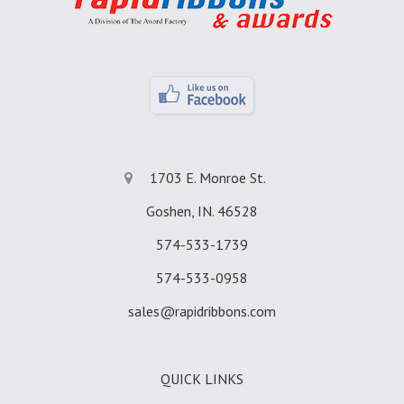
1703 E. Monroe St.
Goshen, IN. 46528
574-533-1739
574-533-0958
sales@rapidribbons.com
QUICK LINKS