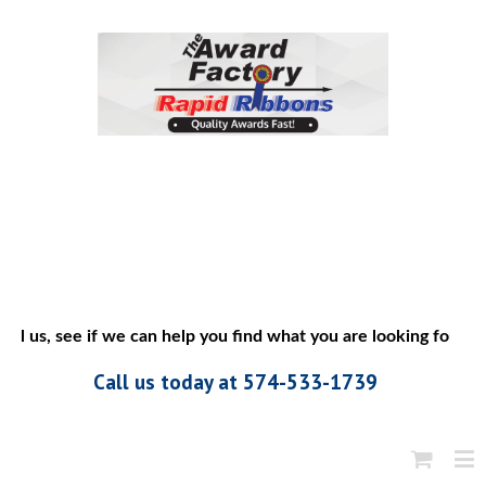
ll us, see if we can help you find what you are looking for”
Call us today at 574-533-1739