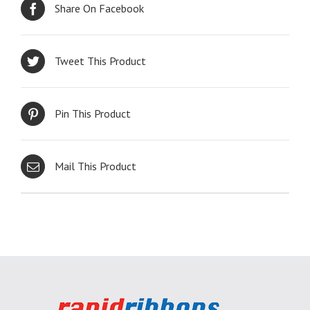
Share On Facebook
Tweet This Product
Pin This Product
Mail This Product