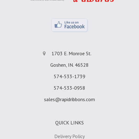
1703 E. Monroe St.
Goshen, IN. 46528
574-533-1739
574-533-0958
sales@rapidribbons.com
QUICK LINKS
Delivery Policy