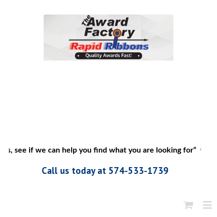
us, see if we can help you find what you are looking for”
Call us today at 574-533-1739