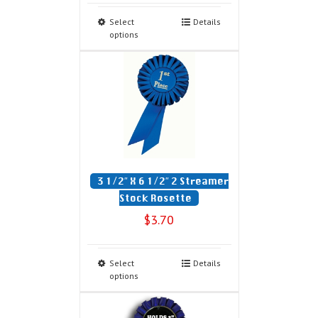
Select
Details
options
3 1/2″ X 6 1/2″ 2 Streamer
Stock Rosette
$
3.70
Select
Details
options