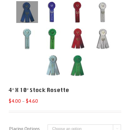
4″ X 10″ Stock Rosette
$
4.00
$
4.60
–
Placing Options
