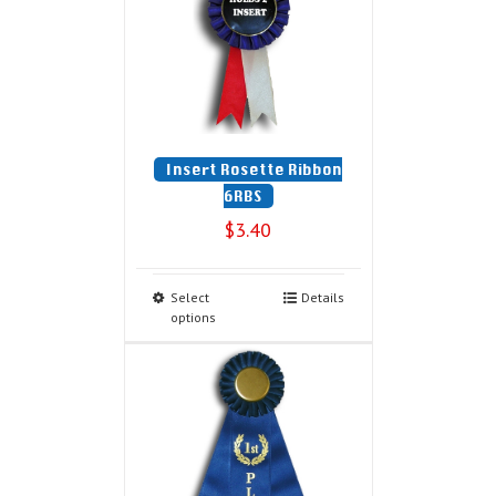
Insert Rosette Ribbon
6RBS
$
3.40
Select
Details
options