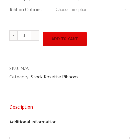
Ribbon Options

4"
ADD TO CART
X
10"
Stock
Rosette
SKU:
N/A
quantity
Category:
Stock Rosette Ribbons
Description
Additional information