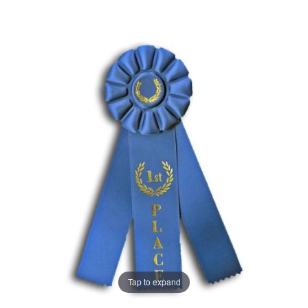
Tap to expand