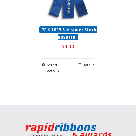
3″ X 10″ 3 Streamer Stock
Rosette
$
4.00
Select
Details
options