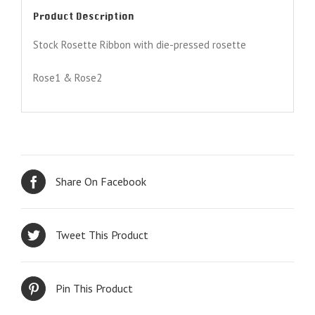
Product Description
Stock Rosette Ribbon with die-pressed rosette
Rose1 & Rose2
Share On Facebook
Tweet This Product
Pin This Product