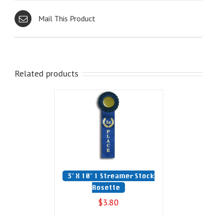
Mail This Product
Related products
3″ X 10″ 1 Streamer Stock
Rosette
$
3.80