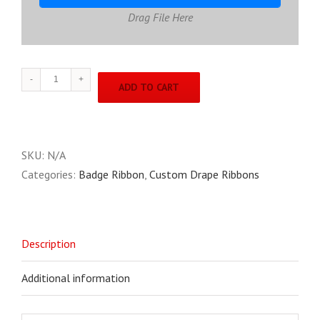
Drag File Here
Custom
ADD TO CART
Drape
Ribbons
quantity
SKU:
N/A
Categories:
Badge Ribbon
,
Custom Drape Ribbons
Description
Additional information