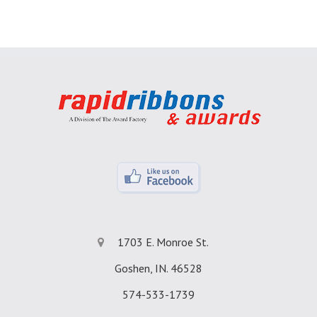
1703 E. Monroe St.
Goshen, IN. 46528
574-533-1739