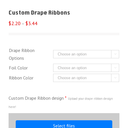
Custom Drape Ribbons
$
2.20
$
3.44
–
Drape Ribbon

Options
Foil Color

Ribbon Color

Custom Drape Ribbon design
*
Upload your drape ribbon design
here!
Select files