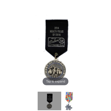
Tap to expand