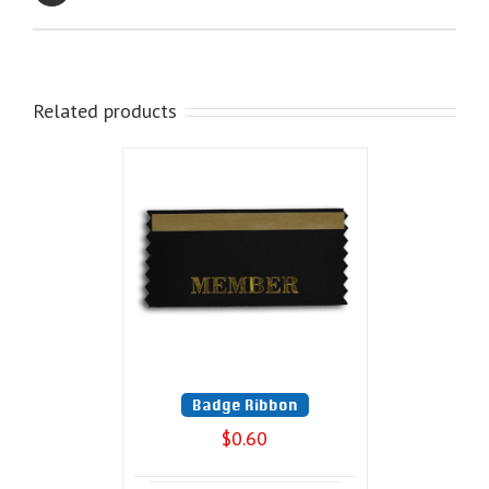
Related products
Badge Ribbon
$
0.60