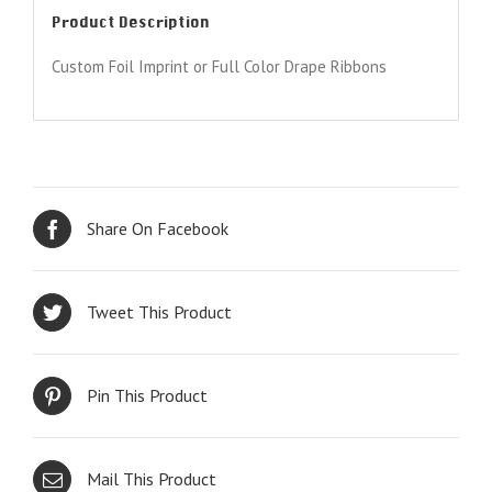
Product Description
Custom Foil Imprint or Full Color Drape Ribbons
Share On Facebook
Tweet This Product
Pin This Product
Mail This Product