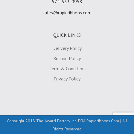
574-533-0958
sales@rapidribbons.com
QUICK LINKS
Delivery Policy
Refund Policy
Term & Condition
Privacy Policy
Copyright 2018 The Award Factory Inc. DBA Rapidribbons.com | All
Rights Reserved