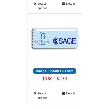
Select
Details
options
Badge Ribbon Custom
$
0.80
$
1.30
–
Select
Details
options