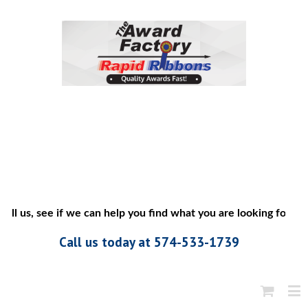
ll us, see if we can help you find what you are looking for”
Call us today at 574-533-1739