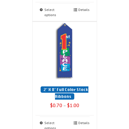
Select
Details
options
2″ X 8″ Full Color Stock
Ribbons
$
0.70
$
1.00
–
Select
Details
options