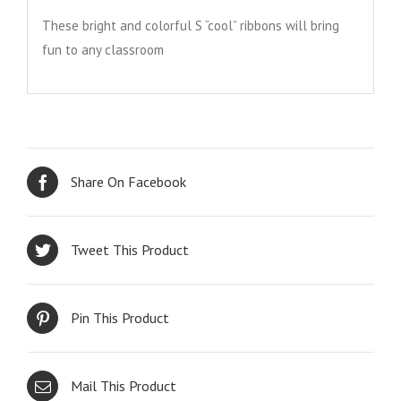
These bright and colorful S “cool” ribbons will bring
fun to any classroom
Share On Facebook
Tweet This Product
Pin This Product
Mail This Product