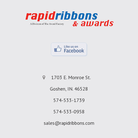
1703 E. Monroe St.
Goshen, IN. 46528
574-533-1739
574-533-0958
sales@rapidribbons.com