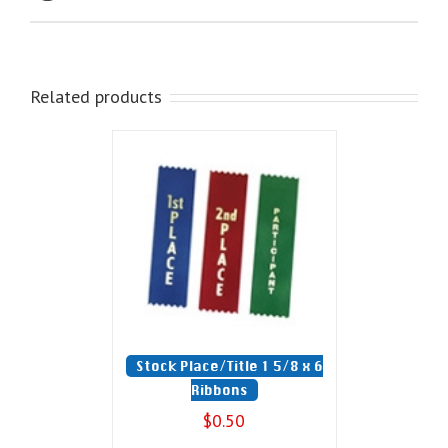
Related products
Stock Place/Title 1 5/8 x 6
Ribbons
$
0.50