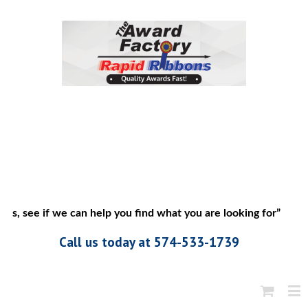
us, see if we can help you find what you are looking for”
Call us today at 574-533-1739