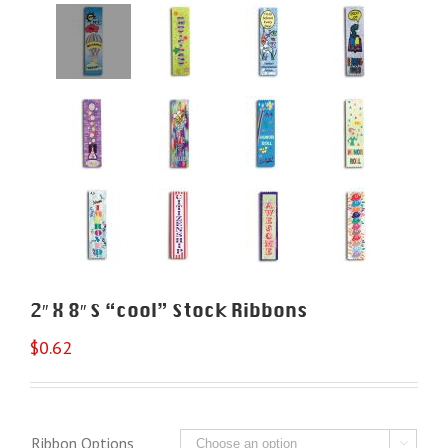
2″ X 8″ S “cool” Stock Ribbons
$
0.62
Ribbon Options
