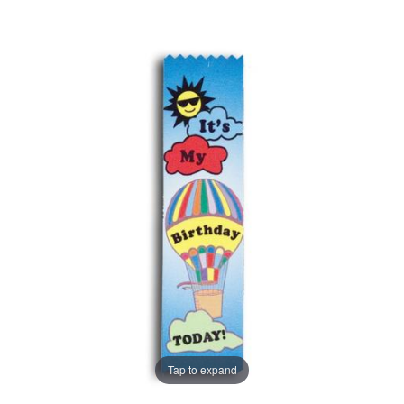
Tap to expand