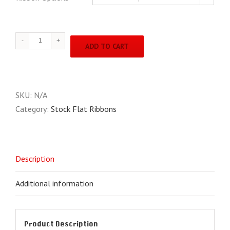
2"
ADD TO CART
X
8"
S
"cool"
SKU:
N/A
Stock
Category:
Stock Flat Ribbons
Ribbons
quantity
Description
Additional information
Product Description