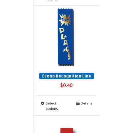
Econo Recognition Line
$
0.40
Select
Details
options