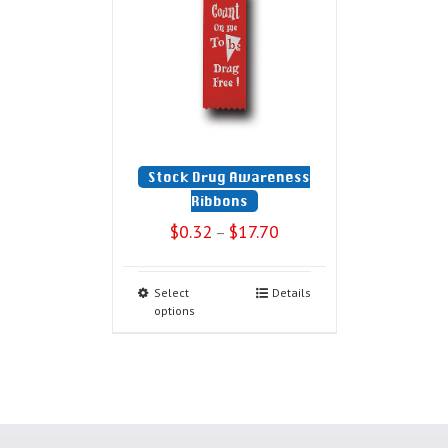
Stock Drug Awareness
Ribbons
$
0.32
$
17.70
–
Select
Details
options