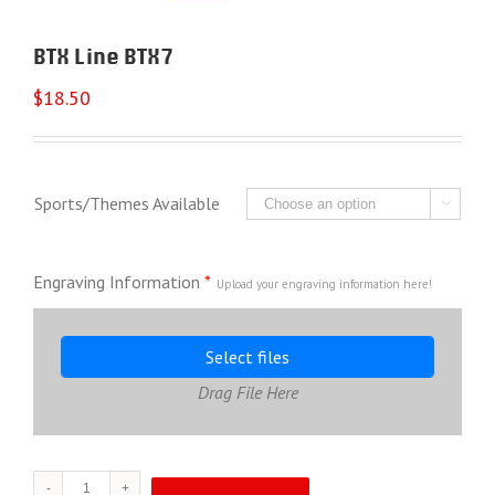
BTX Line BTX7
$
18.50
Sports/Themes Available

Engraving Information
*
Upload your engraving information here!
Select files
Drag File Here
BTX