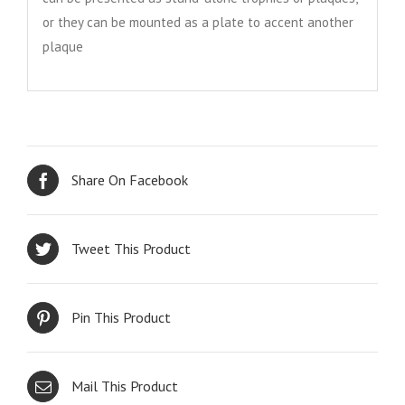
or they can be mounted as a plate to accent another
plaque
Share On Facebook
Tweet This Product
Pin This Product
Mail This Product