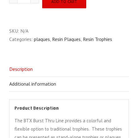
ADD TO CART
Line
BTX7
quantity
SKU:
N/A
Categories:
plaques
,
Resin Plaques
,
Resin Trophies
Description
Additional information
Product Description
The BTX Burst Thru Line provides a colorful and
flexible option to traditional trophies. These trophies
can be presented as stand-alone trophies or plaques,