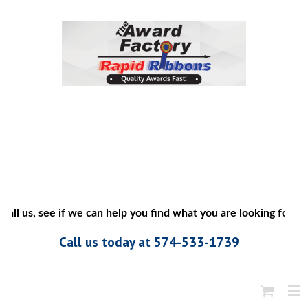
l us, see if we can help you find what you are looking for”
Call us today at 574-533-1739