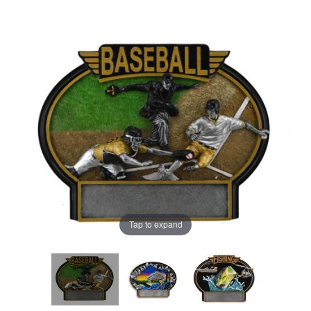
Tap to expand