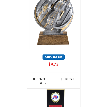
MX5 Resin
$
9.75
Select
Details
options