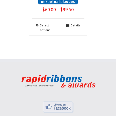
perpetual plaques
$
60.00
$
99.50
–
Select
Details
options