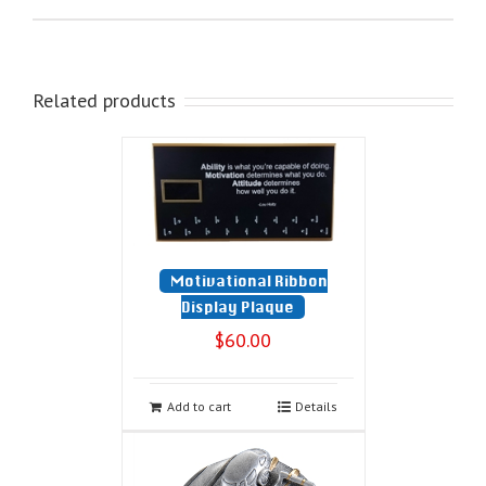
Related products
Motivational Ribbon
Display Plaque
$
60.00
Add to cart
Details