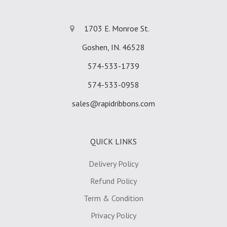
1703 E. Monroe St.
Goshen, IN. 46528
574-533-1739
574-533-0958
sales@rapidribbons.com
QUICK LINKS
Delivery Policy
Refund Policy
Term & Condition
Privacy Policy