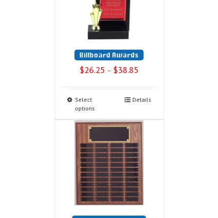
Billboard Awards
$
26.25
$
38.85
–
Select
Details
options