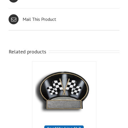
Mail This Product
Related products