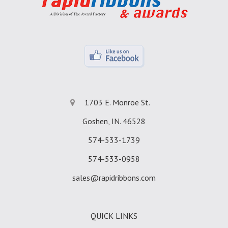
1703 E. Monroe St.
Goshen, IN. 46528
574-533-1739
574-533-0958
sales@rapidribbons.com
QUICK LINKS