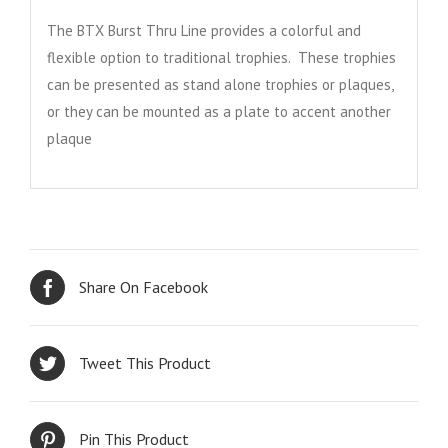
The BTX Burst Thru Line provides a colorful and
flexible option to traditional trophies. These trophies
can be presented as stand alone trophies or plaques,
or they can be mounted as a plate to accent another
plaque
Share On Facebook
Tweet This Product
Pin This Product