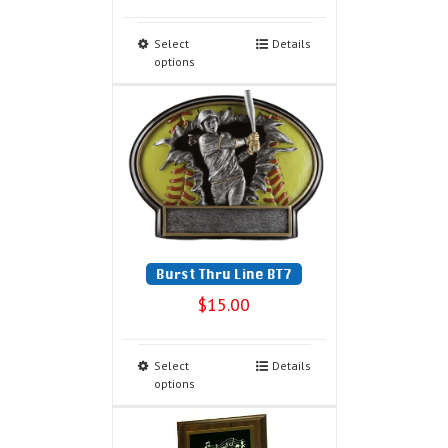
Select
Details
options
Burst Thru Line BT7
$
15.00
Select
Details
options