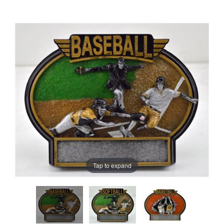
Tap to expand