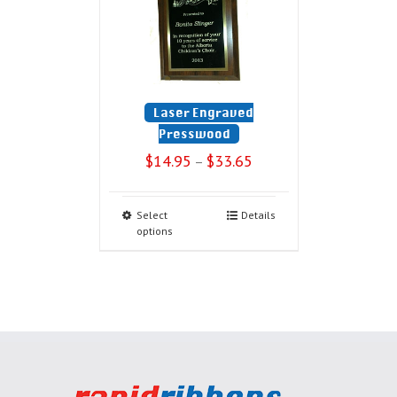
Laser Engraved
Presswood
$
14.95
$
33.65
–
Select
Details
options