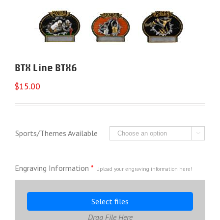
BTX Line BTX6
$
15.00
Sports/Themes Available

Engraving Information
*
Upload your engraving information here!
Select files
Drag File Here