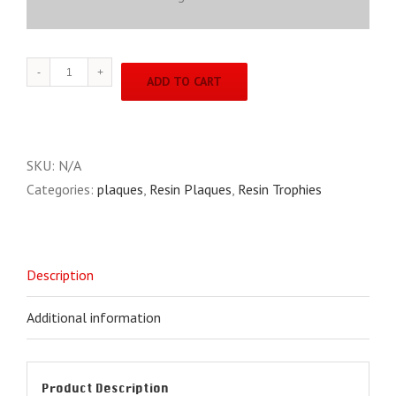
BTX
ADD TO CART
Line
BTX6
quantity
SKU:
N/A
Categories:
plaques
,
Resin Plaques
,
Resin Trophies
Description
Additional information
Product Description