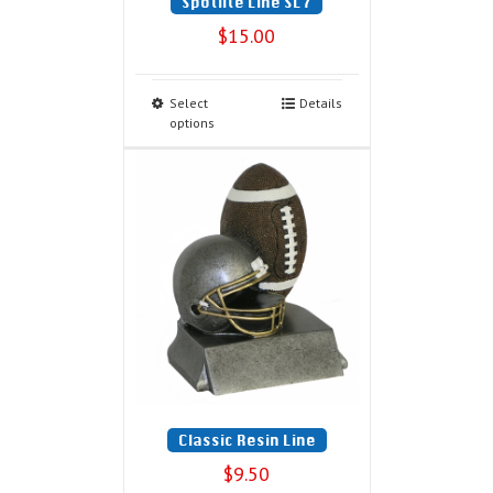
Spotlite Line SL7
$
15.00
Select
Details
options
Classic Resin Line
$
9.50