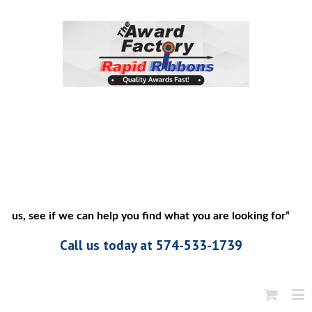
 us, see if we can help you find what you are looking for”
Call us today at 574-533-1739