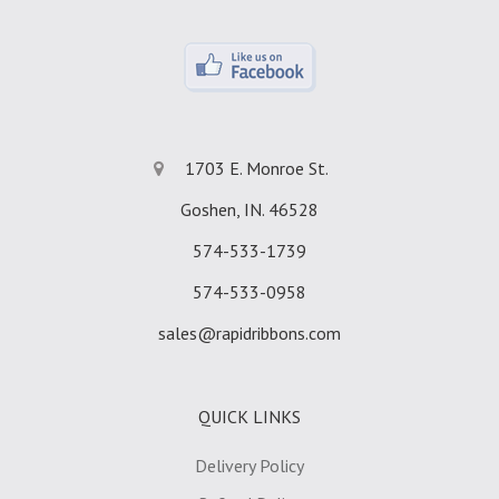
1703 E. Monroe St.
Goshen, IN. 46528
574-533-1739
574-533-0958
sales@rapidribbons.com
QUICK LINKS
Delivery Policy