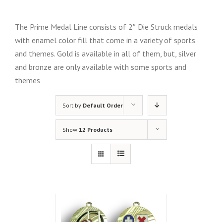
The Prime Medal Line consists of 2″ Die Struck medals
with enamel color fill that come in a variety of sports
and themes. Gold is available in all of them, but, silver
and bronze are only available with some sports and
themes
Sort by
Default Order
Show
12 Products