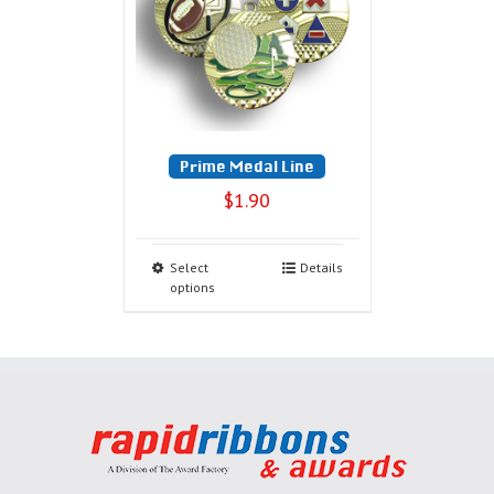
Prime Medal Line
$
1.90
Select
Details
options