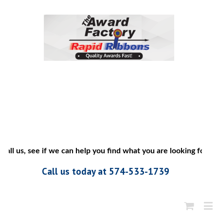
all us, see if we can help you find what you are looking for”
Call us today at 574-533-1739