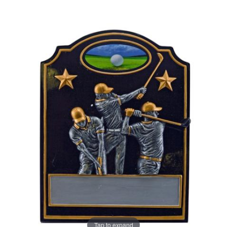
Tap to expand