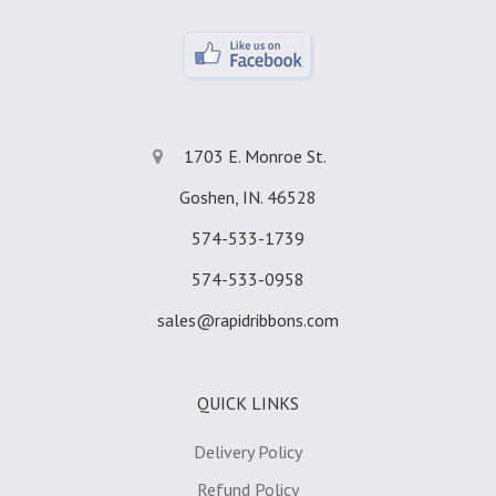
1703 E. Monroe St.
Goshen, IN. 46528
574-533-1739
574-533-0958
sales@rapidribbons.com
QUICK LINKS
Delivery Policy
Refund Policy