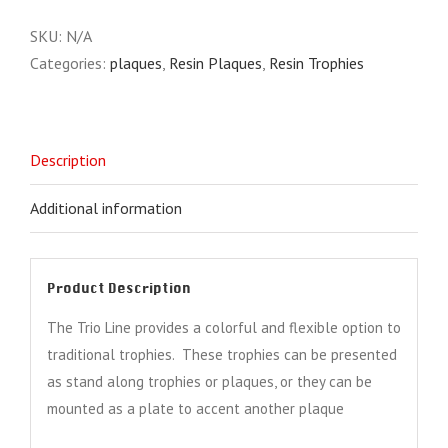
quantity
SKU:
N/A
Categories:
plaques
,
Resin Plaques
,
Resin Trophies
Description
Additional information
Product Description
The Trio Line provides a colorful and flexible option to
traditional trophies. These trophies can be presented
as stand along trophies or plaques, or they can be
mounted as a plate to accent another plaque