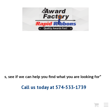
s, see if we can help you find what you are looking for”
Call us today at 574-533-1739