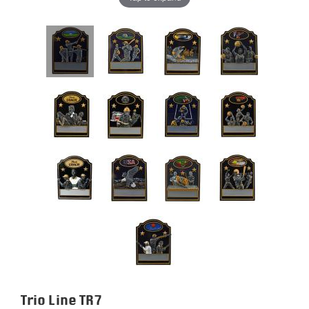
Trio Line TR7