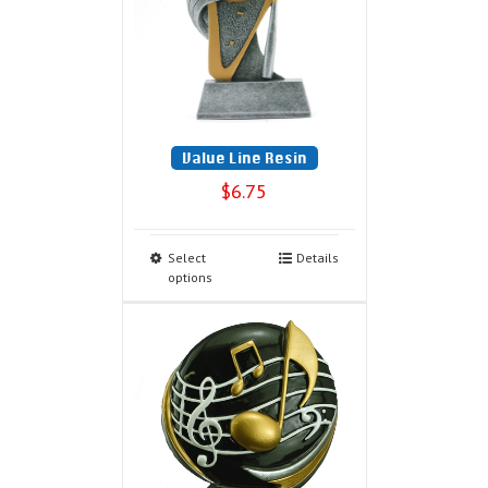
Value Line Resin
$
6.75
Select
Details
options