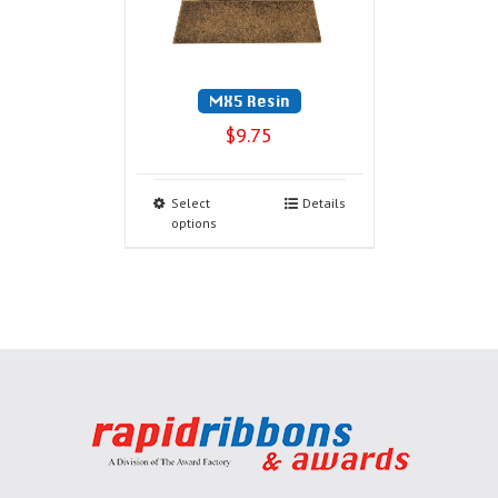
MX5 Resin
$
9.75
Select
Details
options