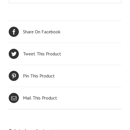
Share On Facebook
Tweet This Product
Pin This Product
Mail This Product