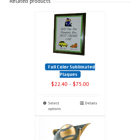
Related products
Full Color Sublimated
Plaques
$
22.40
$
75.00
–
Select
Details
options