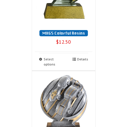
MXG5 Colorful Resins
$
12.50
Select
Details
options