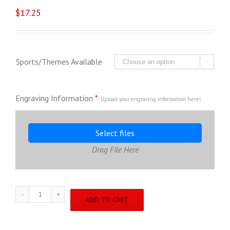
$
17.25
Sports/Themes Available

Engraving Information
*
Upload your engraving information here!
Select files
Drag File Here
Trio
ADD TO CART
Line
TR7