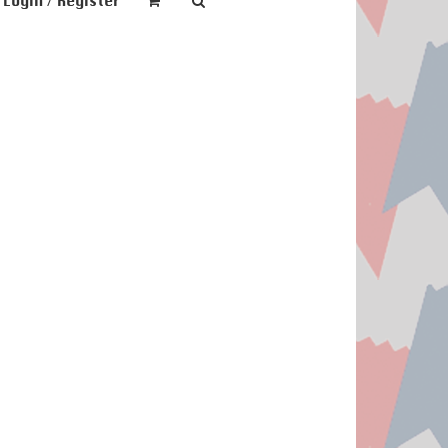
Login / Register