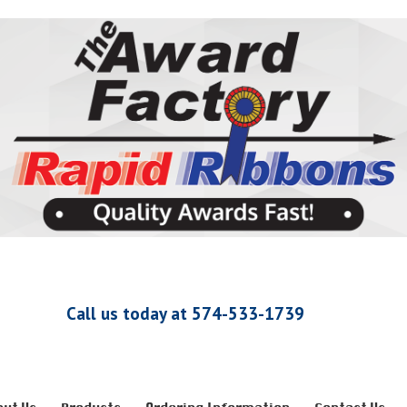
Call us today at 574-533-1739