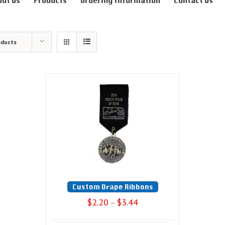
out Us
Products
Ordering Information
Contact Us
oducts
Custom Drape Ribbons
$
2.20
$
3.44
–