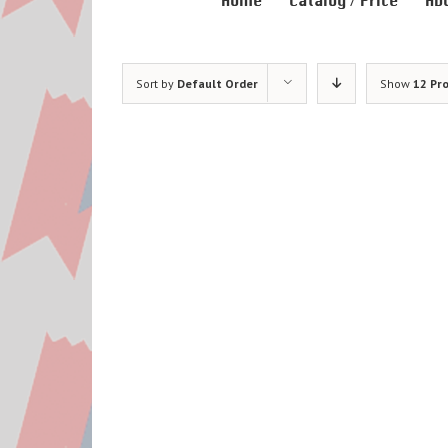
Home
Catalog / Price
Ab
Sort by
Default Order
Show
12 Pr