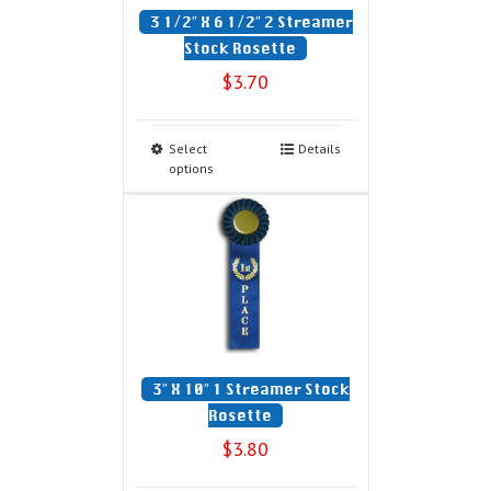
3 1/2″ X 6 1/2″ 2 Streamer
Stock Rosette
$
3.70
Select
Details
options
3″ X 10″ 1 Streamer Stock
Rosette
$
3.80