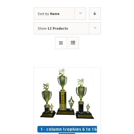
Sort by
Name
Show
12 Products
1- column trophies 6 to 16