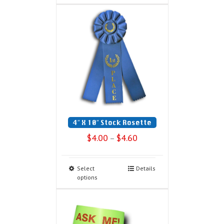
4″ X 10″ Stock Rosette
$
4.00
$
4.60
–
Select
Details
options