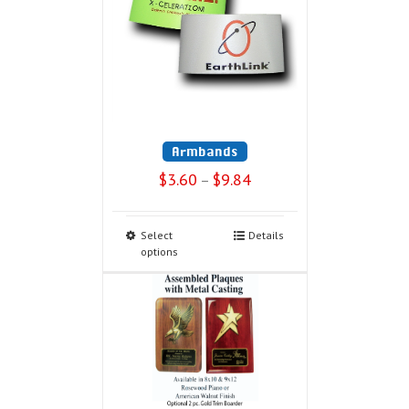
Armbands
$
3.60
$
9.84
–
Select
Details
options