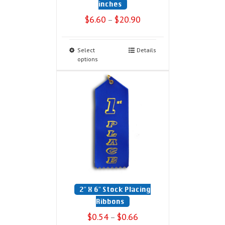
inches
$
6.60
$
20.90
–
Select
Details
options
2″ X 6″ Stock Placing
Ribbons
$
0.54
$
0.66
–