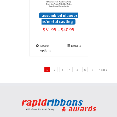
assembled plaques
w/metal casting
$
31.95
$
40.95
–
Select
Details
options
1
2
3
4
5
6
7
Next