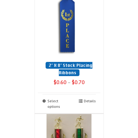
2″ X 8″ Stock Placing
Ribbons
$
0.60
$
0.70
–
Select
Details
options