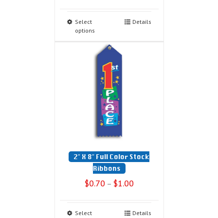
Select
Details
options
2″ X 8″ Full Color Stock
Ribbons
$
0.70
$
1.00
–
Select
Details