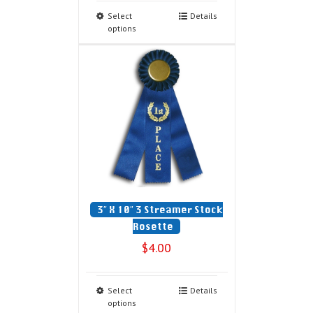
Select
Details
options
3″ X 10″ 3 Streamer Stock
Rosette
$
4.00
Select
Details
options