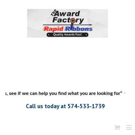
s, see if we can help you find what you are looking for”
Call us today at 574-533-1739