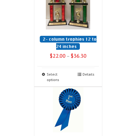
2- column trophies 12 to
24 inches
$
22.00
$
36.30
–
Select
Details
options