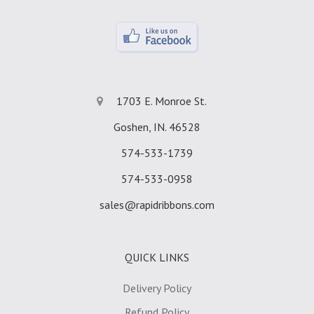
1703 E. Monroe St.
Goshen, IN. 46528
574-533-1739
574-533-0958
sales@rapidribbons.com
QUICK LINKS
Delivery Policy
Refund Policy