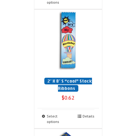
options
2″ X 8″ S “cool” Stock
Ribbons
$
0.62
Select
Details
options