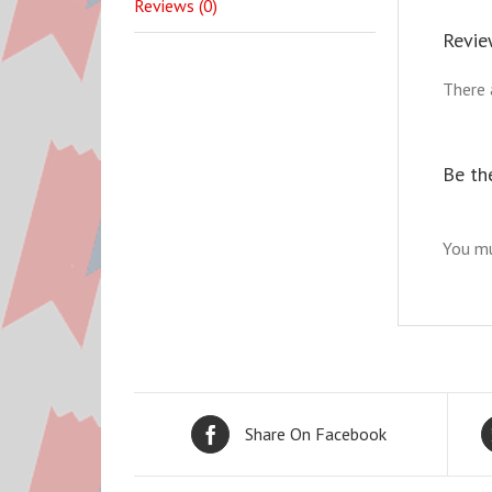
Reviews (0)
Revie
There 
Be the
You m
Share On Facebook