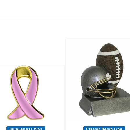
Awareness Pins
Classic Resin Line