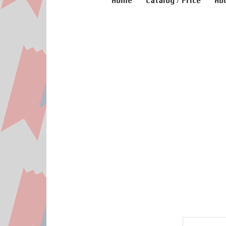
Home
Catalog / Price
Ab