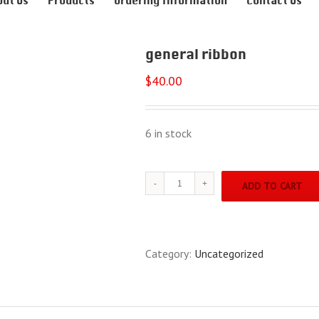
out Us
Products
Ordering Information
Contact Us
general ribbon
$
40.00
6 in stock
general
ADD TO CART
ribbon
quantity
Category:
Uncategorized