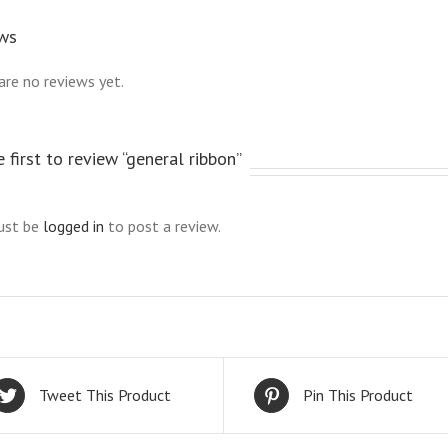
ws
are no reviews yet.
 first to review “general ribbon”
ust be
logged in
to post a review.
Tweet This Product
Pin This Product