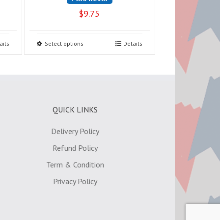
$
9.75
ails
Select options
Details
QUICK LINKS
Delivery Policy
Refund Policy
Term & Condition
Privacy Policy