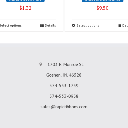
$
1.32
$
9.50
Select options
Details
Select options
Det
1703 E. Monroe St.
Goshen, IN. 46528
574-533-1739
574-533-0958
sales@rapidribbons.com