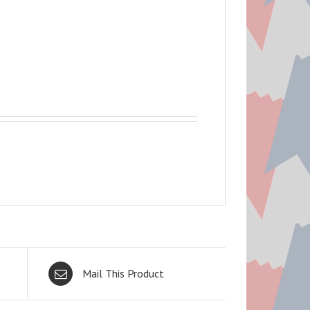
Mail This Product