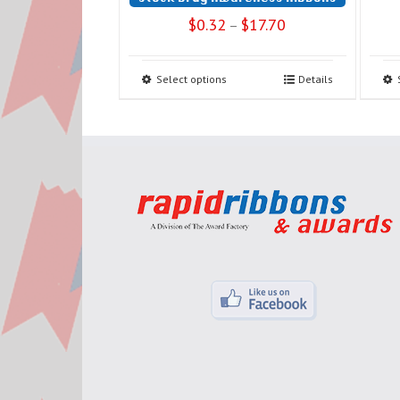
$
0.32
$
17.70
–
Select options
Details