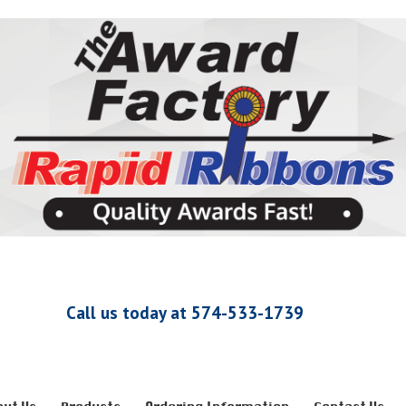
Call us today at 574-533-1739