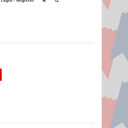
Login / Register