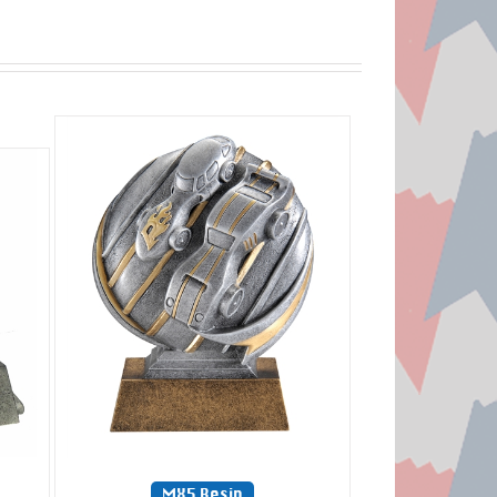
MX5 Resin