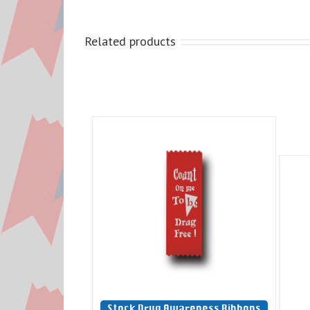
Related products
Stock Drug Awareness Ribbons