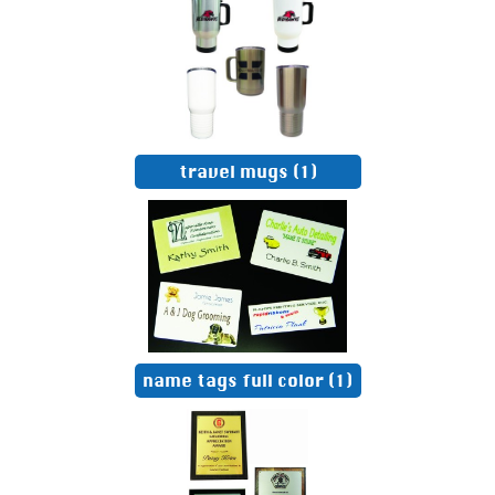
travel mugs
(1)
name tags full color
(1)