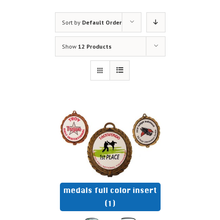
Sort by
Default Order
Show
12 Products
medals full color insert
(1)