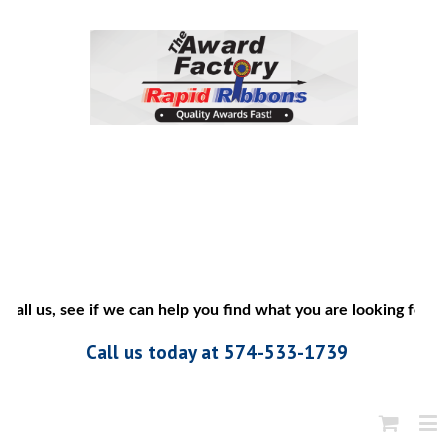
all us, see if we can help you find what you are looking for”
Call us today at 574-533-1739