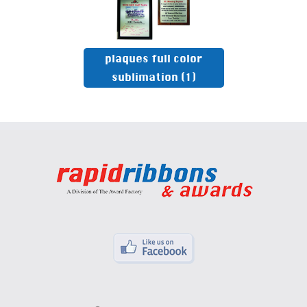
plaques full color
sublimation
(1)