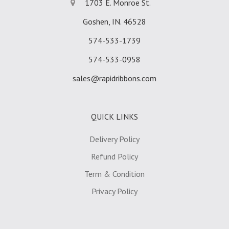
1703 E. Monroe St.
Goshen, IN. 46528
574-533-1739
574-533-0958
sales@rapidribbons.com
QUICK LINKS
Delivery Policy
Refund Policy
Term & Condition
Privacy Policy