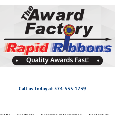
Call us today at 574-533-1739