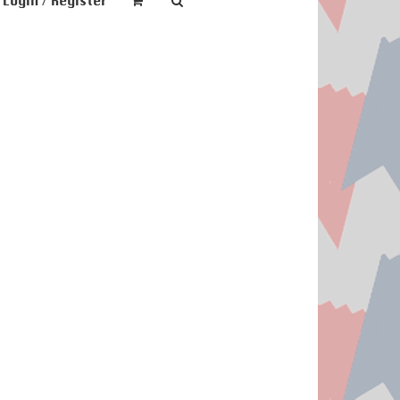
Login / Register