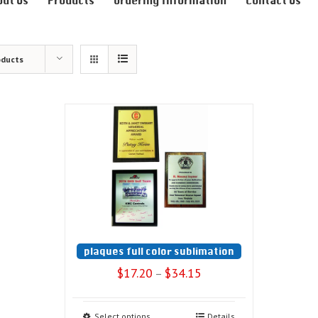
out Us
Products
Ordering Information
Contact Us
oducts
plaques full color sublimation
$
17.20
$
34.15
–
Select options
Details