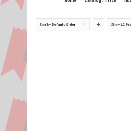
Home
Catalog / Price
Ab
Sort by
Default Order
Show
12 Pr