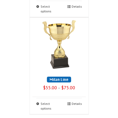
Select
Details
options
Milan Line
$
55.00
$
75.00
–
Select
Details
options