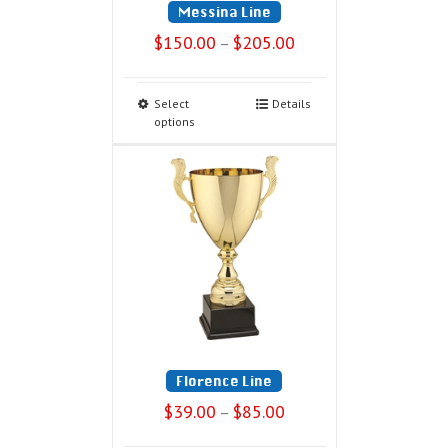
Messina Line
$
150.00
$
205.00
–
Select
Details
options
Florence Line
$
39.00
$
85.00
–