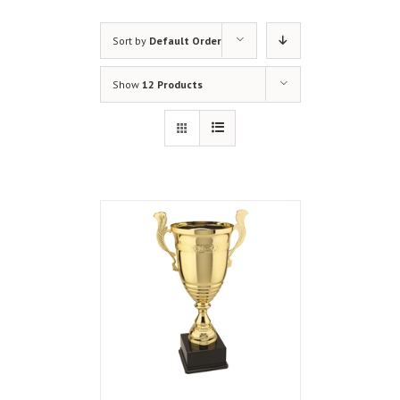
Sort by
Default Order
Show
12 Products