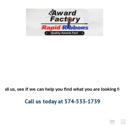
all us, see if we can help you find what you are looking for”
Call us today at 574-533-1739