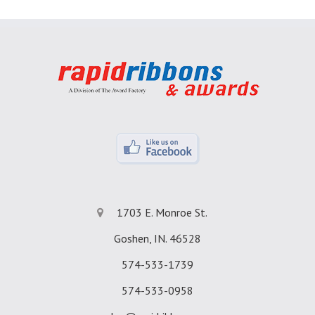
1703 E. Monroe St.
Goshen, IN. 46528
574-533-1739
574-533-0958