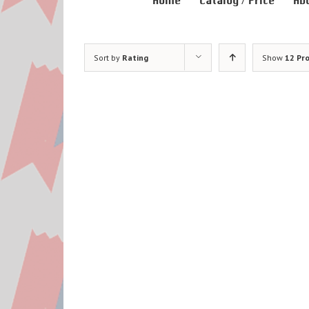
Home
Catalog / Price
Ab
Sort by
Rating
Show
12 Pr