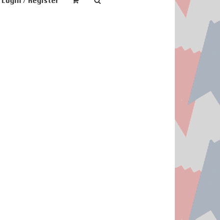
Login / Register