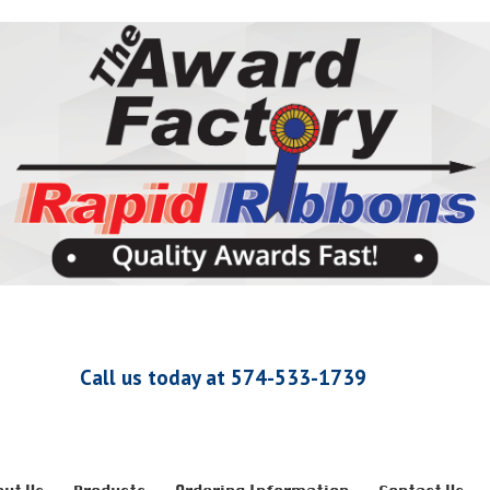
Call us today at 574-533-1739