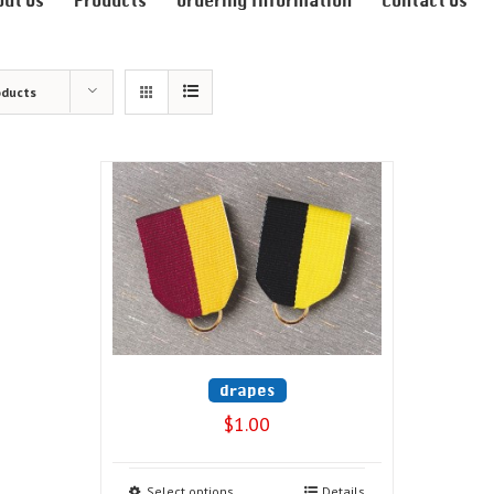
out Us
Products
Ordering Information
Contact Us
oducts
drapes
$
1.00
Select options
Details