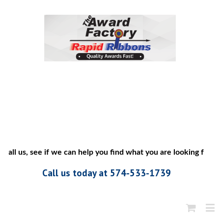
call us, see if we can help you find what you are looking for”
Call us today at 574-533-1739