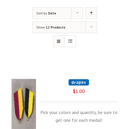
Sort by
Date
Show
12 Products
drapes
$
1.00
Pick your colors and quantity, be sure to
get one for each medal!