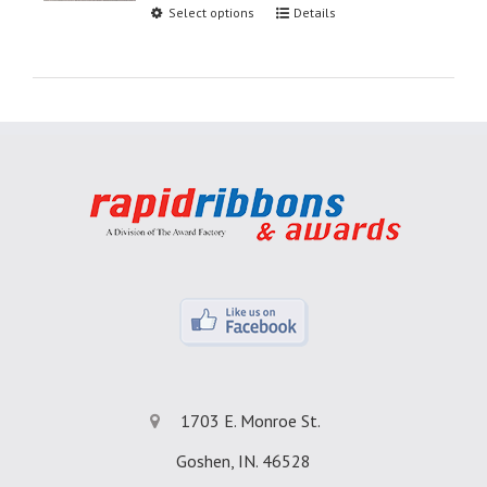
Select options
Details
1703 E. Monroe St.
Goshen, IN. 46528