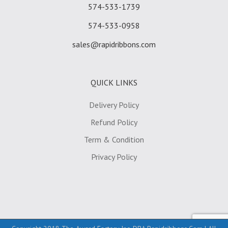
574-533-1739
574-533-0958
sales@rapidribbons.com
QUICK LINKS
Delivery Policy
Refund Policy
Term & Condition
Privacy Policy