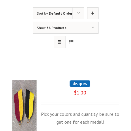
Sort by
Default Order
Show
36 Products
drapes
$
1.00
Pick your colors and quantity, be sure to
get one for each medal!