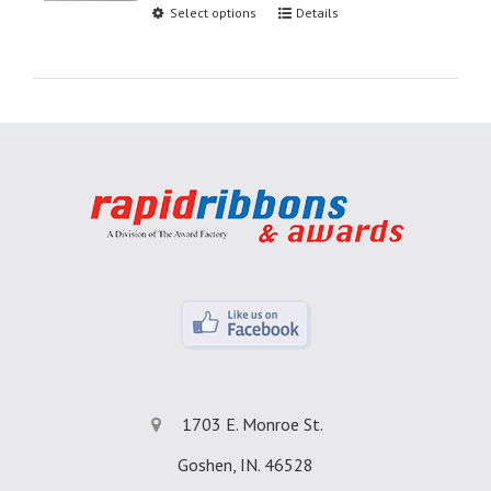
Select options
Details
1703 E. Monroe St.
Goshen, IN. 46528