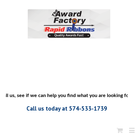
all us, see if we can help you find what you are looking for”
Call us today at 574-533-1739