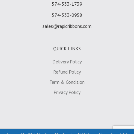
574-533-1739
574-533-0958
sales@rapidribbons.com
QUICK LINKS
Delivery Policy
Refund Policy
Term & Condition
Privacy Policy