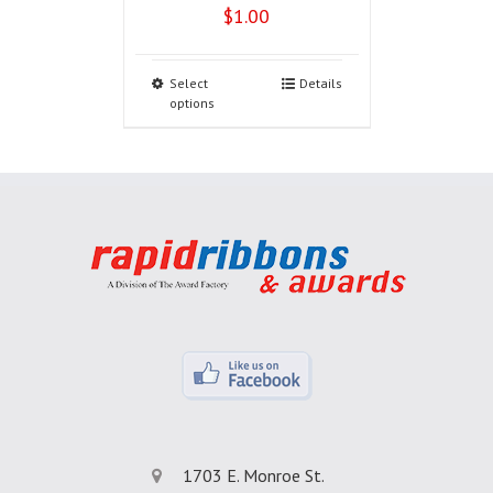
$
1.00
Select
Details
options
1703 E. Monroe St.