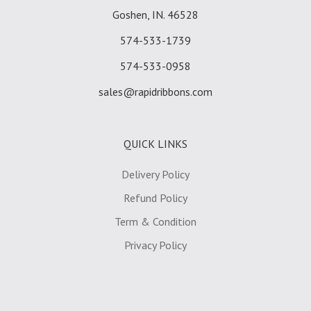
Goshen, IN. 46528
574-533-1739
574-533-0958
sales@rapidribbons.com
QUICK LINKS
Delivery Policy
Refund Policy
Term & Condition
Privacy Policy