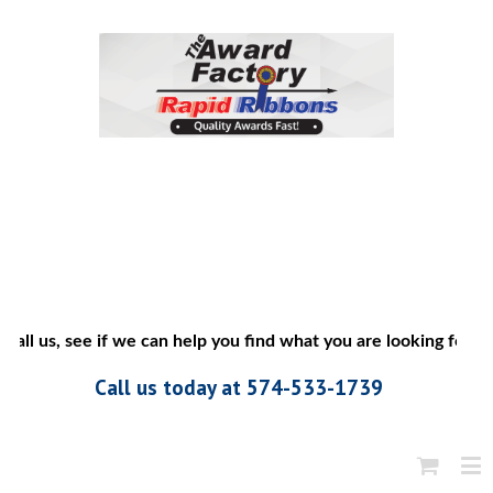
all us, see if we can help you find what you are looking for”
Call us today at 574-533-1739