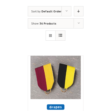
Sort by
Default Order
Show
36 Products
drapes