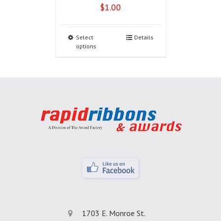
$
1.00
Select
Details
options
1703 E. Monroe St.