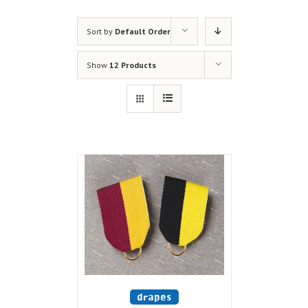
Sort by
Default Order
Show
12 Products
drapes