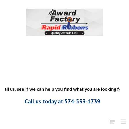
all us, see if we can help you find what you are looking for”
Call us today at 574-533-1739