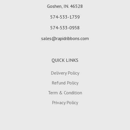
Goshen, IN. 46528
574-533-1739
574-533-0958
sales@rapidribbons.com
QUICK LINKS
Delivery Policy
Refund Policy
Term & Condition
Privacy Policy