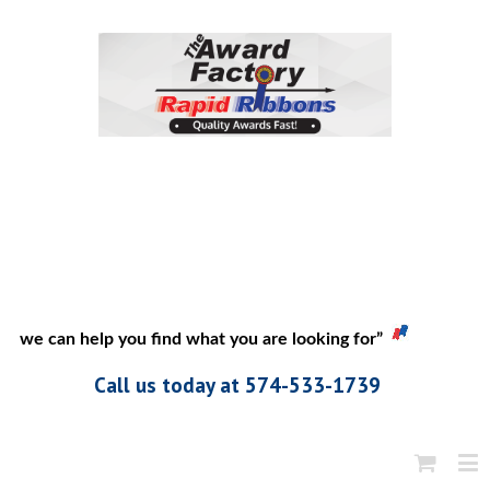
 if we can help you find what you are looking for”
Call us today at 574-533-1739