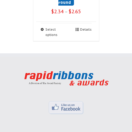
round
$
2.34
$
2.65
–
Select
Details
options