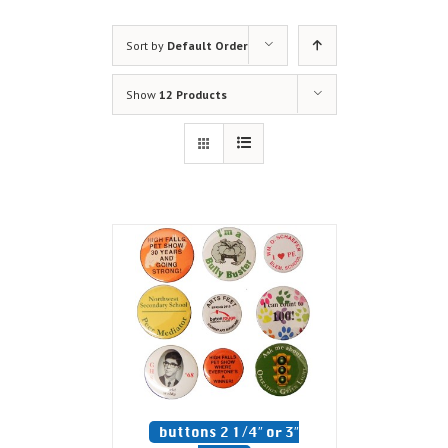
Sort by
Default Order
Show
12 Products
buttons 2 1/4″ or 3″