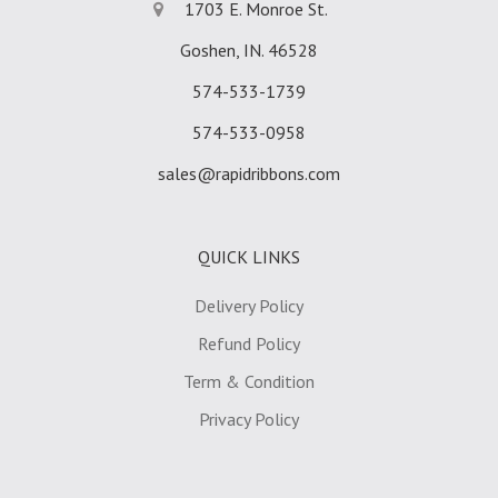
1703 E. Monroe St.
Goshen, IN. 46528
574-533-1739
574-533-0958
sales@rapidribbons.com
QUICK LINKS
Delivery Policy
Refund Policy
Term & Condition
Privacy Policy