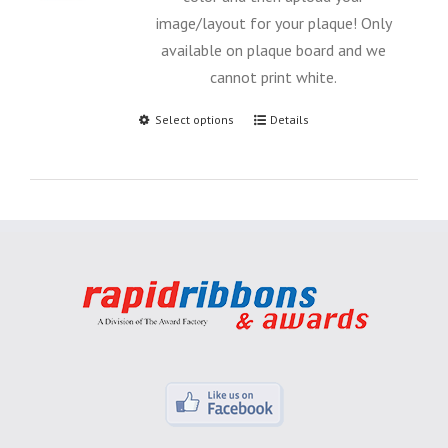
image/layout for your plaque! Only
available on plaque board and we
cannot print white.
Select options
Details