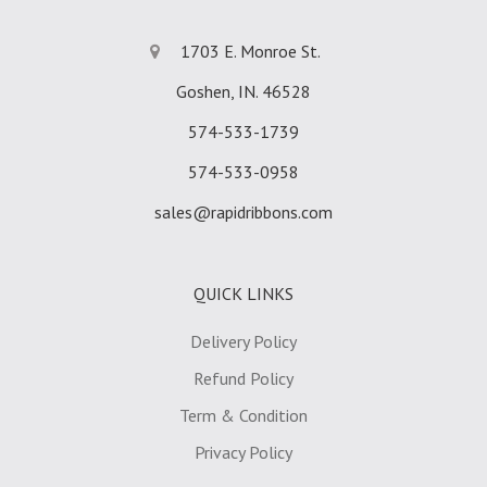
1703 E. Monroe St.
Goshen, IN. 46528
574-533-1739
574-533-0958
sales@rapidribbons.com
QUICK LINKS
Delivery Policy
Refund Policy
Term & Condition
Privacy Policy