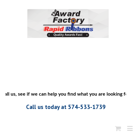
call us, see if we can help you find what you are looking for”
Call us today at 574-533-1739