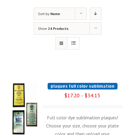
Sort by
Name
Show
24 Products
plaques full color sublimation
$
17.20
$
34.15
–
Full color dye sublimation plaques!
Choose your size, choose your plate
color and then upload your