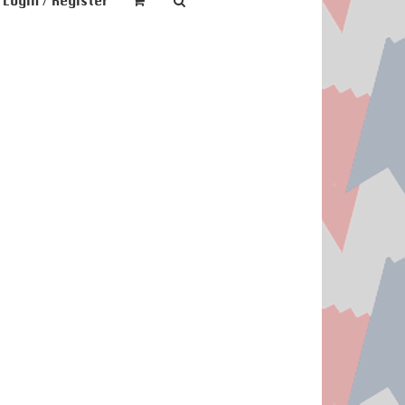
Login / Register