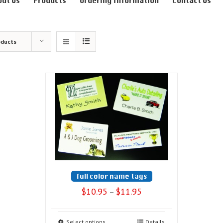
out Us
Products
Ordering Information
Contact Us
oducts
full color name tags
$
10.95
$
11.95
–
Select options
Details