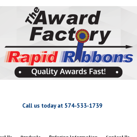
Call us today at 574-533-1739