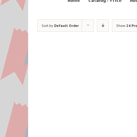
Home
Catalog / Price
Ab
Sort by
Default Order
Show
24 Pr