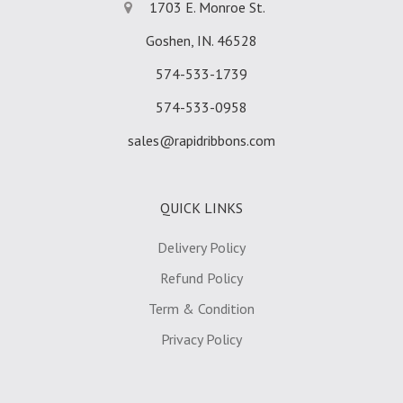
1703 E. Monroe St.
Goshen, IN. 46528
574-533-1739
574-533-0958
sales@rapidribbons.com
QUICK LINKS
Delivery Policy
Refund Policy
Term & Condition
Privacy Policy