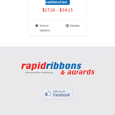
sublimation
$
17.20
$
34.15
–
Select
Details
options