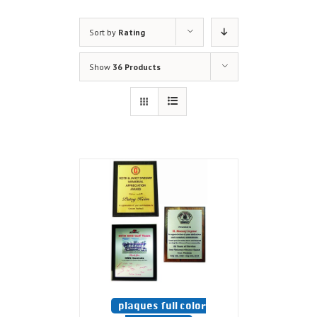
Sort by
Rating
Show
36 Products
plaques full color