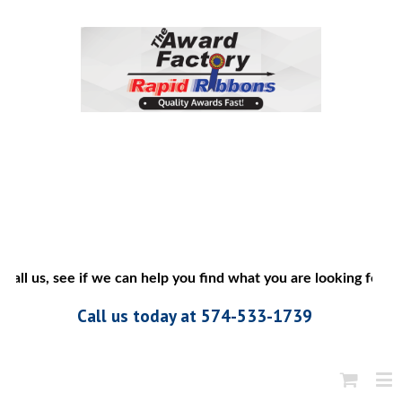
call us, see if we can help you find what you are looking for”
Call us today at 574-533-1739