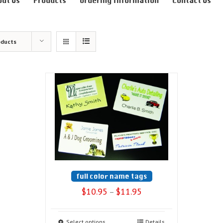
out Us
Products
Ordering Information
Contact Us
oducts
full color name tags
$
10.95
$
11.95
–
Select options
Details