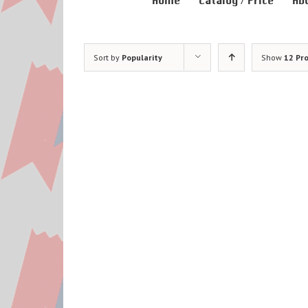
Home
Catalog / Price
Ab
Sort by
Popularity
Show
12 Pr