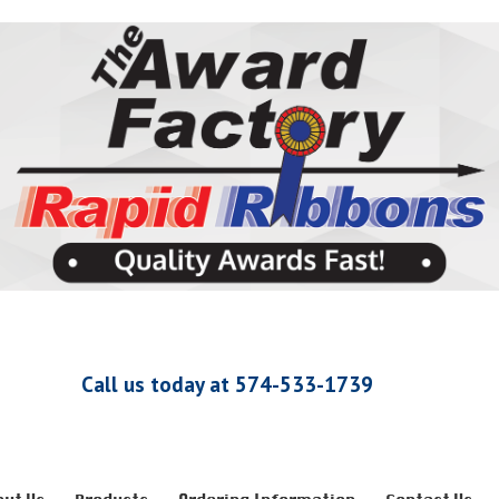
Call us today at 574-533-1739