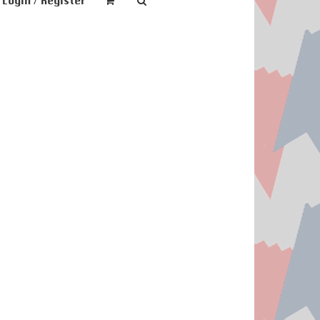
Login / Register