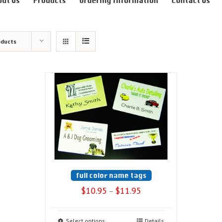
out Us
Products
Ordering Information
Contact Us
oducts
full color name tags
$
10.95
$
11.95
–
Select options
Details