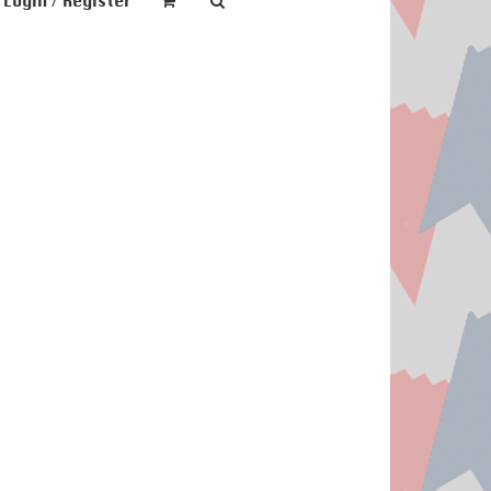
Login / Register