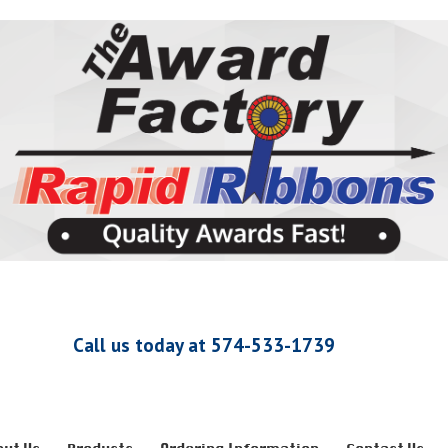
Call us today at 574-533-1739