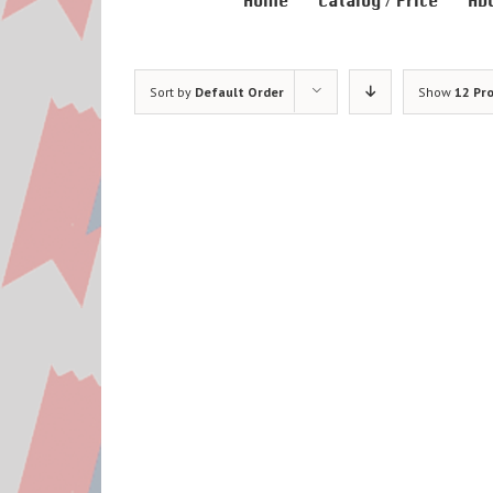
Home
Catalog / Price
Ab
Sort by
Default Order
Show
12 Pr