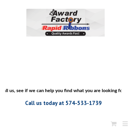
all us, see if we can help you find what you are looking for”
Call us today at 574-533-1739