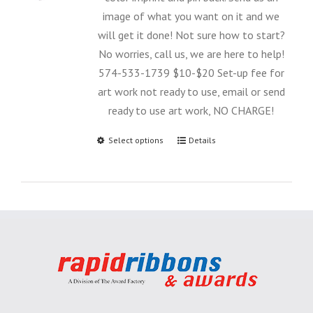
image of what you want on it and we
will get it done! Not sure how to start?
No worries, call us, we are here to help!
574-533-1739 $10-$20 Set-up fee for
art work not ready to use, email or send
ready to use art work, NO CHARGE!
Select options
Details