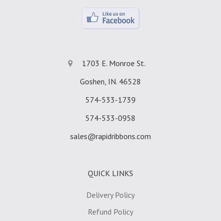
1703 E. Monroe St.
Goshen, IN. 46528
574-533-1739
574-533-0958
sales@rapidribbons.com
QUICK LINKS
Delivery Policy
Refund Policy