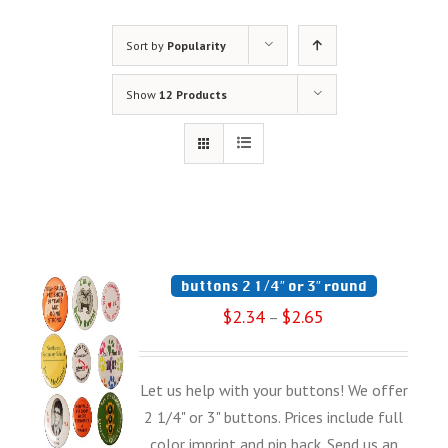
Sort by
Popularity
Show
12 Products
buttons 2 1/4″ or 3″ round
$
2.34
$
2.65
–
Let us help with your buttons! We offer
2 1/4" or 3" buttons. Prices include full
color imprint and pin back. Send us an